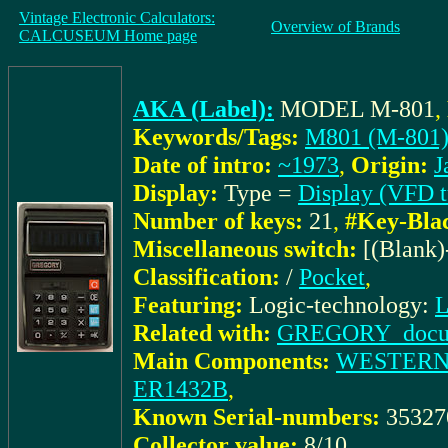
Vintage Electronic Calculators:
Overview of Brands
CALCUSEUM Home page
AKA (Label):
MODEL M-801
,
Keywords/Tags:
M801 (M-801
Date of intro:
~1973
,
Origin:
J
Display:
Type =
Display (VFD t
Number of keys:
21
,
#Key-Bla
Miscellaneous switch:
[(Blank
Classification:
/
Pocket
,
Featuring:
Logic-technology:
L
Related with:
GREGORY_docu: 
Main Components:
WESTERN 
ER1432B
,
Known Serial-numbers:
3532
Collector value:
8/10
,