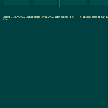
Created: 31-may-2018, Manual-update: 19-jun-2018, Batch-update: 12-jul-
# Pageloads since 31-may
2026