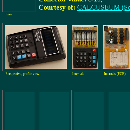
Courtesy of:
CALCUSEUM (Se
Item
Perspective, profile view
Internals
Internals (PCB)