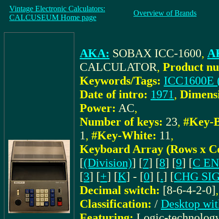
Vintage Electronic Calculators:
Overview of Brands
CALCUSEUM Home page
AKA:
SOBAX ICC-1600
,
AK
CALCULATOR
,
Product nu
Keywords/Tags:
ICC1600E 
Date of intro:
1971
,
Dimens
Power:
AC
,
Number of keys:
23
,
#Key-B
1
,
#Key-White:
11
,
Keyboard Array (Rows x C
[
(Division)
] [
7
] [
8
] [
9
] [
C E
[
3
] [
+
] [
K
] - [
0
] [
.
] [
CHG SI
Decimal switch:
[8-6-4-2-0]
Classification:
/
Desktop wit
Featuring:
Logic-technolog