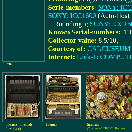
Serie-members:
SONY: ICC
SONY: ICC1600
(Auto-float
+ Rounding );
SONY: ICC1
Known Serial-numbers:
41
Collector value:
8.5/10
,
Courtesy of:
CALCUSEUM (
Internet:
Link-1: COMPU
Item
Internals / Internals
Internals
Internals
(keyboard)
(Courtesy of: FROICU Romeo)