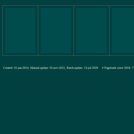
Created: 01-jan-2014, Manual-update: 02-nov-2021, Batch-update: 13-jul-2026
# Pageloads since 201