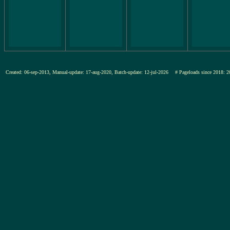
Created: 06-sep-2013, Manual-update: 17-aug-2020, Batch-update: 12-jul-2026
# Pageloads since 201