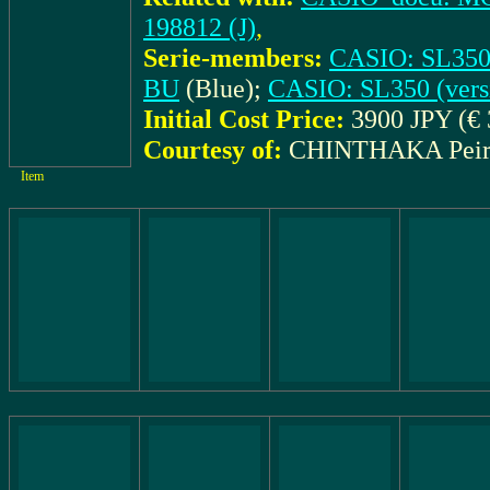
198812 (J)
,
Serie-members:
CASIO: SL350 
BU
(Blue);
CASIO: SL350 (vers
Initial Cost Price:
3900 JPY (€ 
Courtesy of:
CHINTHAKA Peir
Item