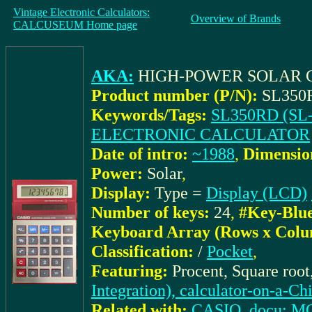
Vintage Electronic Calculators:
Overview of Brands
CALCUSEUM Home page
AKA:
HIGH-POWER SOLAR C
Product number (P/N):
SL350R
Keywords/Tags:
SL350RD (SL-
ELECTRONIC CALCULATOR
Date of intro:
~1988
,
Dimensio
Power:
Solar
,
Display:
Type =
Display (LCD)
Number of keys:
24
,
#Key-Blu
Keyboard Array (Rows x Colu
Classification:
/
Pocket
,
Featuring:
Procent, Square roo
Integration), calculator-on-a-Ch
Related with:
CASIO_docu: MO0