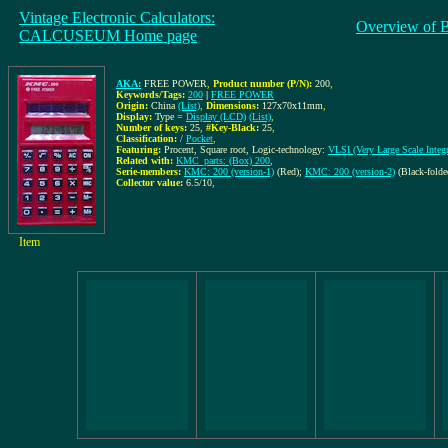
Vintage Electronic Calculators:
Overview of 
CALCUSEUM Home page
AKA:
FREE POWER
,
Product number (P/N):
200
,
Keywords/Tags:
200
|
FREE POWER
Origin:
China
(List)
,
Dimensions:
127x70x11mm
,
Display:
Type =
Display (LCD)
(List)
,
Number of keys:
25
,
#Key-Black:
25
,
Classification:
/
Pocket
,
Featuring:
Procent, Square root, Logic-technology:
VLSI (Very Large Scale Integr
Related with:
KMC_parts: (Box) 200
,
Serie-members:
KMC: 200 (version-1)
(Red);
KMC: 200 (version-2)
(Black-folde
Collector value:
6.5/10
,
Item