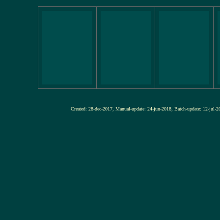
Created: 28-dec-2017, Manual-update: 24-jun-2018, Batch-update: 