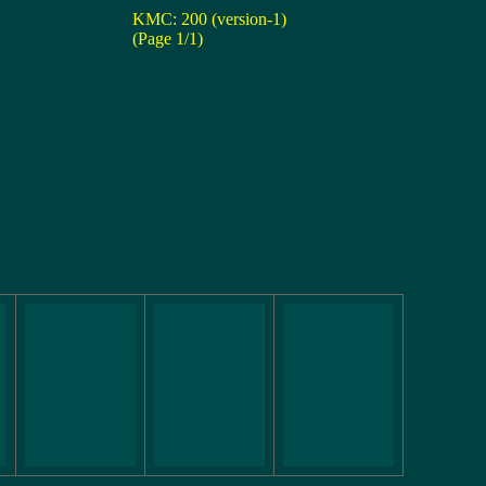
KMC: 200 (version-1)
(Page 1/1)