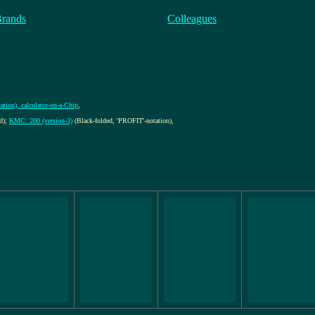
Brands
Colleagues
ation), calculator-on-a-Chip
,
d);
KMC: 200 (version-3)
(Black-folded, 'PROFIT'-notation)
,