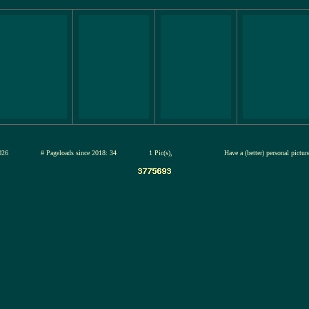
12-jul-2026
# Pageloads since 2018: 34
1 Pic(s),
Have a (better) personal pictu