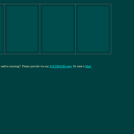
re and/or missing?: Please provide via our
FACEBOOK-page
Or send a
Mail