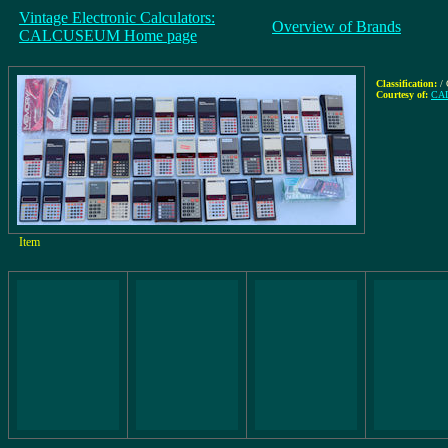
Vintage Electronic Calculators:
Overview of Brands
CALCUSEUM Home page
Classification:
/ 
Courtesy of:
CAL
Item