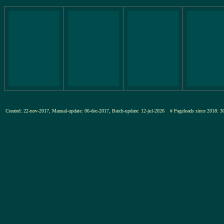
Created: 22-nov-2017, Manual-update: 06-dec-2017, Batch-update: 12-jul-2026
# Pageloads since 201