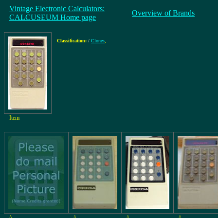
Vintage Electronic Calculators:
Overview of Brands
CALCUSEUM Home page
Classification:
/
Clones
,
Item
^
^
^
^