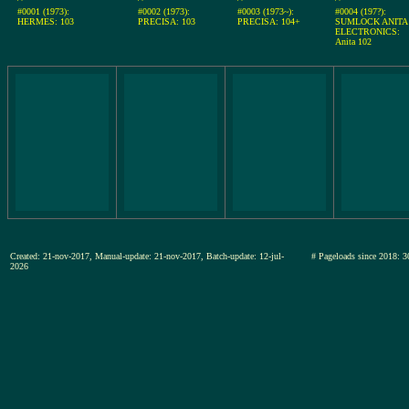
#0001 (1973):
#0002 (1973):
#0003 (1973~):
#0004 (197?):
HERMES: 103
PRECISA: 103
PRECISA: 104+
SUMLOCK ANITA
ELECTRONICS:
Anita 102
Created: 21-nov-2017, Manual-update: 21-nov-2017, Batch-update: 12-jul-
# Pageloads since 201
2026