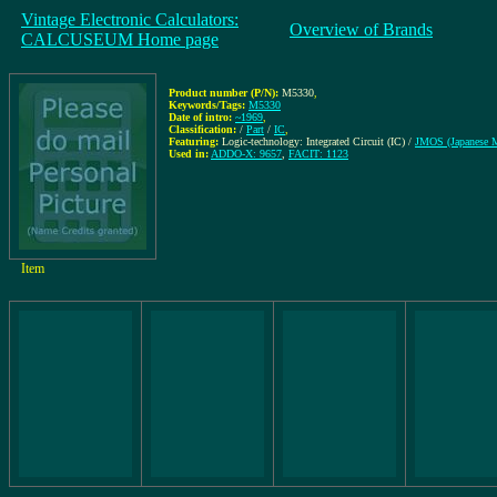
Vintage Electronic Calculators:
Overview of Brands
CALCUSEUM Home page
Product number (P/N):
M5330
,
Keywords/Tags:
M5330
Date of intro:
~1969
,
Classification:
/
Part
/
IC
,
Featuring:
Logic-technology: Integrated Circuit (IC) /
JMOS (Japanese
Used in:
ADDO-X: 9657
,
FACIT: 1123
Item