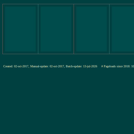
Created: 02-oct-2017, Manual-update: 02-oct-2017, Batch-update: 13-jul-2026
# Pageloads since 201