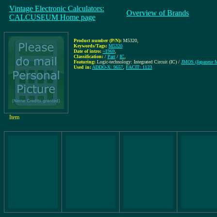
Vintage Electronic Calculators:
Overview of Brands
CALCUSEUM Home page
Product number (P/N):
M5320
,
Keywords/Tags:
M5320
Date of intro:
~1969
,
Classification:
/
Part
/
IC
,
Featuring:
Logic-technology: Integrated Circuit (IC) /
JMOS (Japanese
Used in:
ADDO-X: 9657
,
FACIT: 1123
Item