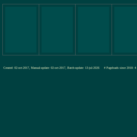
Created: 02-oct-2017, Manual-update: 02-oct-2017, Batch-update: 13-jul-2026
# Pageloads since 201