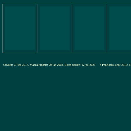
Created: 27-sep-2017, Manual-update: 29-jan-2018, Batch-update: 12-jul-2026
# Pageloads since 201