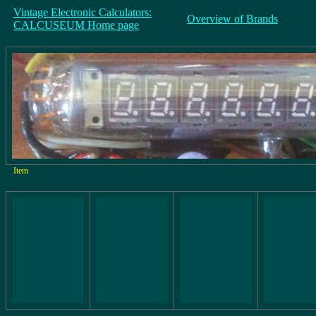
Vintage Electronic Calculators:
Overview of Brands
CALCUSEUM Home page
Item