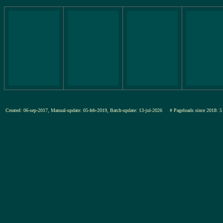
Created: 06-sep-2017, Manual-update: 05-feb-2019, Batch-update: 13-jul-2026
# Pageloads since 201