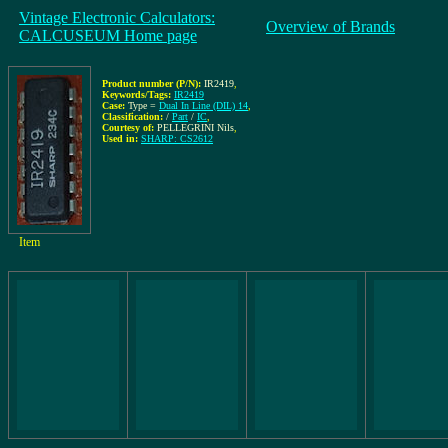
Vintage Electronic Calculators:
Overview of Brands
CALCUSEUM Home page
Product number (P/N):
IR2419
,
Keywords/Tags:
IR2419
Case:
Type =
Dual In Line (DIL) 14
,
Classification:
/
Part
/
IC
,
Courtesy of:
PELLEGRINI Nils
,
Used in:
SHARP: CS2612
Item