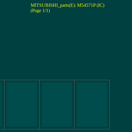
MITSUBISHI_parts(E): M54571P (IC)
(Page 1/1)