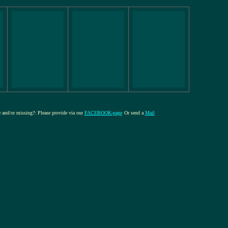
re and/or missing?: Please provide via our
FACEBOOK-page
Or send a
Mail