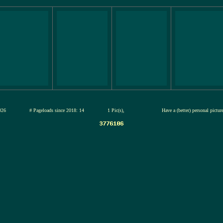
13-jul-2026
# Pageloads since 2018: 14
1 Pic(s),
Have a (better) personal pictu