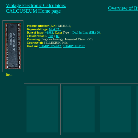
Vintage Electronic Calculators:
Overview of B
CALCUSEUM Home page
Product number (P/N):
M54571P
,
Keywords/Tags:
M54571P
Date of intro:
~1982
,
Case:
Type =
Dual In Line (DIL) 20
,
Classification:
/
Part
/
IC
,
Featuring:
Logic-technology: Integrated Circuit (IC),
Courtesy of:
PELLEGRINI Nils
,
Used in:
SHARP: CS2612
,
SHARP: EL1197
Item