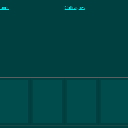
rands
Colleagues