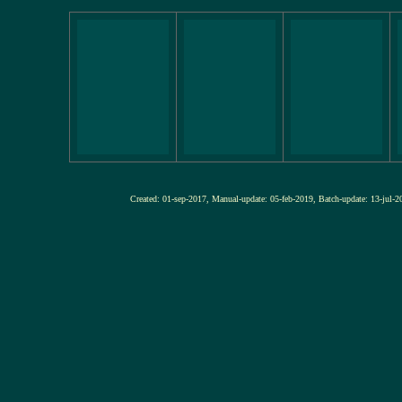
Created: 01-sep-2017, Manual-update: 05-feb-2019, Batch-update: 