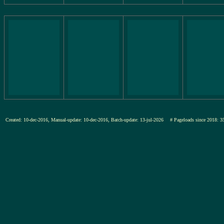
Created: 10-dec-2016, Manual-update: 10-dec-2016, Batch-update: 13-jul-2026
# Pageloads since 201