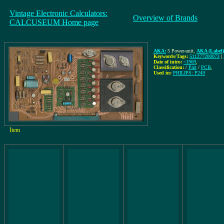
Vintage Electronic Calculators:
Overview of Brands
CALCUSEUM Home page
AKA:
5 Power-unit
,
AKA (Label)
Keywords/Tags:
511277200073
|
Date of intro:
~1969
,
Classification:
/
Part
/
PCB
,
Used in:
PHILIPS: P249
Item