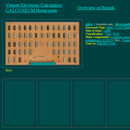
Vintage Electronic Calculators:
Overview of Brands
CALCUSEUM Home page
AKA:
2 Arimethic-unit
,
AKA (Label
Keywords/Tags:
M062
|
511277200
Date of intro:
~1969
,
Classification:
/
Part
/
PCB
,
Main Components:
(Common manufa
manufacturer): FCH171
{9x};
(Commo
Used in:
PHILIPS: P249
Item