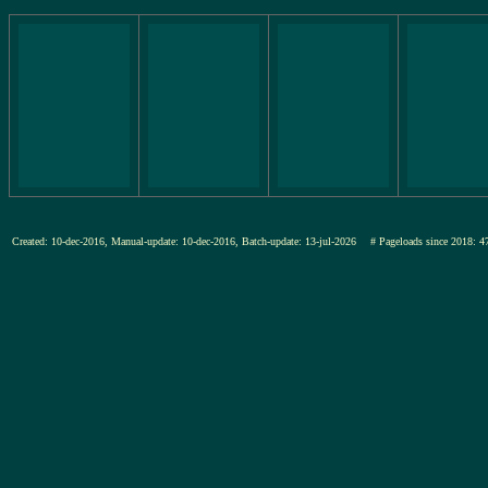
Created: 10-dec-2016, Manual-update: 10-dec-2016, Batch-update: 13-jul-2026
# Pageloads since 201