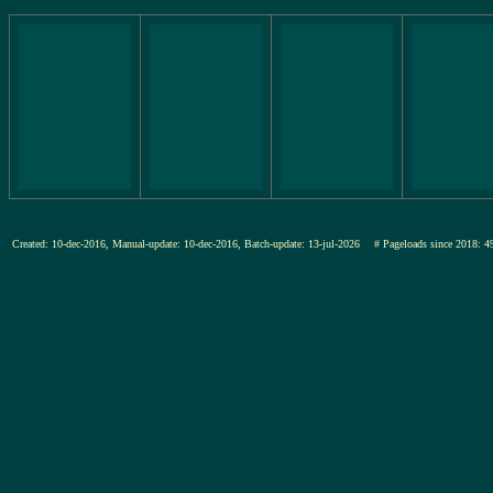
Created: 10-dec-2016, Manual-update: 10-dec-2016, Batch-update: 13-jul-2026
# Pageloads since 201