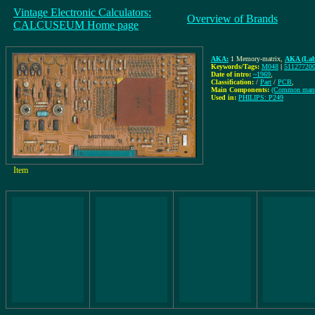
Vintage Electronic Calculators:
Overview of Brands
CALCUSEUM Home page
AKA:
1 Memory-matrix
,
AKA (Lab
Keywords/Tags:
M048
|
51127720
Date of intro:
~1969
,
Classification:
/
Part
/
PCB
,
Main Components:
(Common manu
Used in:
PHILIPS: P249
Item