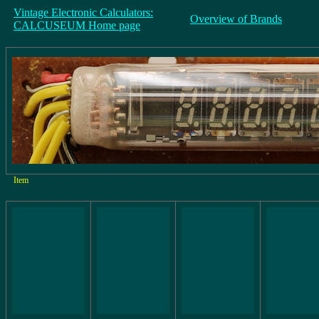
Vintage Electronic Calculators:
Overview of Brands
CALCUSEUM Home page
Item