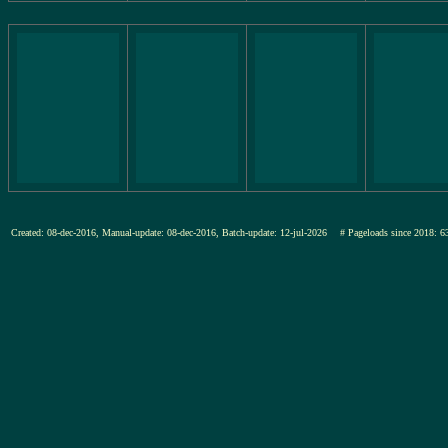
Created: 08-dec-2016, Manual-update: 08-dec-2016, Batch-update: 12-jul-2026
# Pageloads since 201