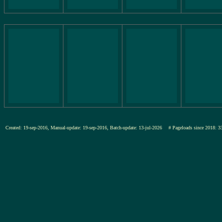
Created: 19-sep-2016, Manual-update: 19-sep-2016, Batch-update: 13-jul-2026
# Pageloads since 201