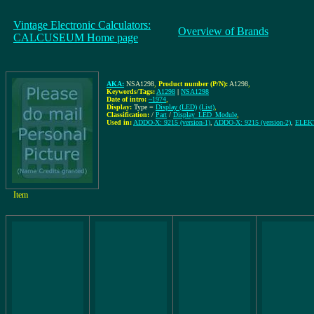
Vintage Electronic Calculators:
Overview of Brands
CALCUSEUM Home page
AKA:
NSA1298
,
Product number (P/N):
A1298
,
Keywords/Tags:
A1298
|
NSA1298
Date of intro:
~1974
,
Display:
Type =
Display (LED)
(List)
,
Classification:
/
Part
/
Display_LED_Module
,
Used in:
ADDO-X: 9215 (version-1)
,
ADDO-X: 9215 (version-2)
,
ELEK
Item