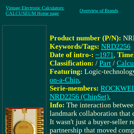
Vintage Electronic Calculators:
Overview of Brands
CALCUSEUM Home page
Product number (P/N):
NR
Keywords/Tags:
NRD2256
Date of intro-:
~1971
,
TimeK
Classification:
/
Part
/
Calcu
Featuring:
Logic-technolog
on-a-Chip
,
Serie-members:
ROCKWELL_
NRD2256 (ChipSet)
,
Info:
The interaction bet
landmark collaboration that d
It wasn't just a buyer-seller 
partnership that moved compu