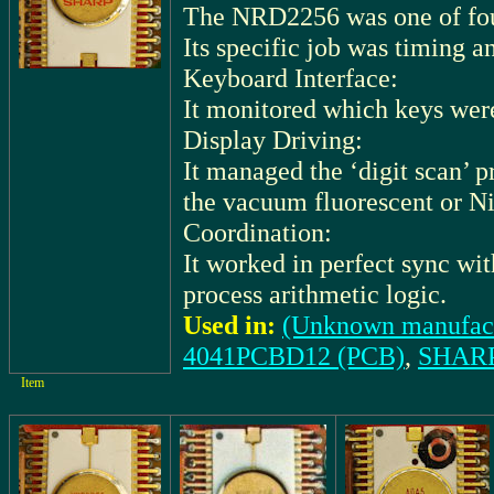
The NRD2256 was one of fo
Its specific job was timing 
Keyboard Interface:
It monitored which keys wer
Display Driving:
It managed the ‘digit scan’ 
the vacuum fluorescent or Ni
Coordination:
It worked in perfect sync wi
process arithmetic logic.
Used in:
(Unknown manufact
4041PCBD12 (PCB)
,
SHARP
Item