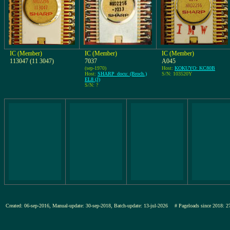
IC (Member)
IC (Member)
IC (Member)
113047 (11 3047)
7037
A045
(sep-1970)
Host:
KOKUYO: KC80B
Host:
SHARP_docu: (Broch.)
S/N: 103520Y
EL8 (J)
S/N: ?
Created: 06-sep-2016, Manual-update: 30-sep-2018, Batch-update: 13-jul-2026
# Pageloads since 201