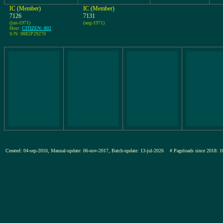
IC (Member)
IC (Member)
7126
7131
(jun-1971)
(aug-1971)
Host:
CITIZEN: 802
S/N: 0882P29270
Created: 04-sep-2016, Manual-update: 06-nov-2017, Batch-update: 13-jul-2026
# Pageloads since 201