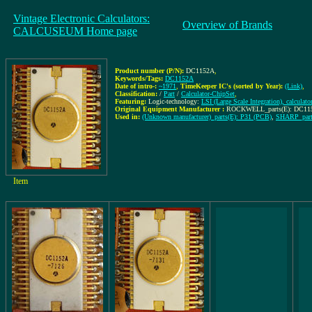
Vintage Electronic Calculators:
Overview of Brands
CALCUSEUM Home page
Product number (P/N):
DC1152A
,
Keywords/Tags:
DC1152A
Date of intro-:
~1971
,
TimeKeeper IC's (sorted by Year):
(Link)
,
Classification:
/
Part
/
Calculator-ChipSet
,
Featuring:
Logic-technology:
LSI (Large Scale Integration), calculato
Original Equipment Manufacturer :
ROCKWELL_parts(E): DC115
Used in:
(Unknown manufacturer)_parts(E): P31 (PCB)
,
SHARP_part
Item