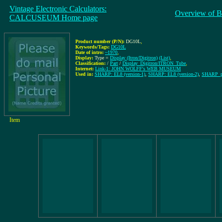
Vintage Electronic Calculators:
Overview of B
CALCUSEUM Home page
Product number (P/N):
DG10L
,
Keywords/Tags:
DG10L
Date of intro:
~1970
,
Display:
Type =
Display (Itron/Digitron)
(List)
,
Classification:
/
Part
/
Display_Digitron/ITRON_Tube
,
Internet:
Link-1: JOHN WOLFF's WEB MUSEUM
Used in:
SHARP: EL8 (version-1)
,
SHARP: EL8 (version-2)
,
SHARP_pa
Item