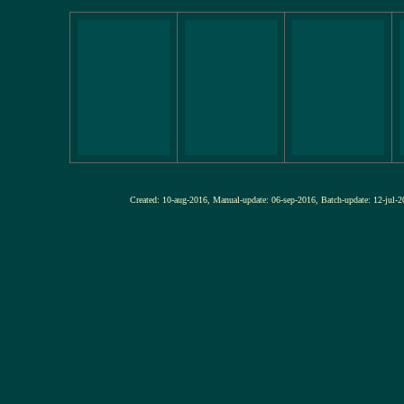
Created: 10-aug-2016, Manual-update: 06-sep-2016, Batch-update: 