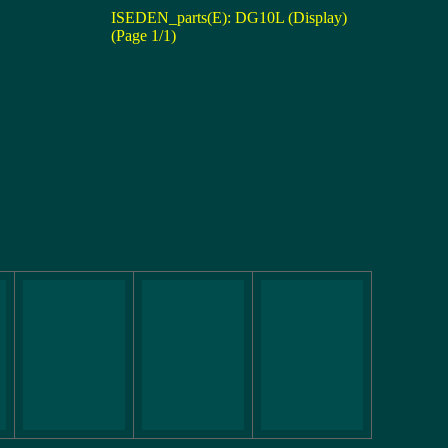
ISEDEN_parts(E): DG10L (Display)
(Page 1/1)