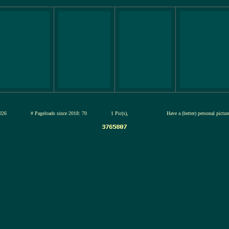
12-jul-2026
# Pageloads since 2018: 70
1 Pic(s),
Have a (better) personal pictu