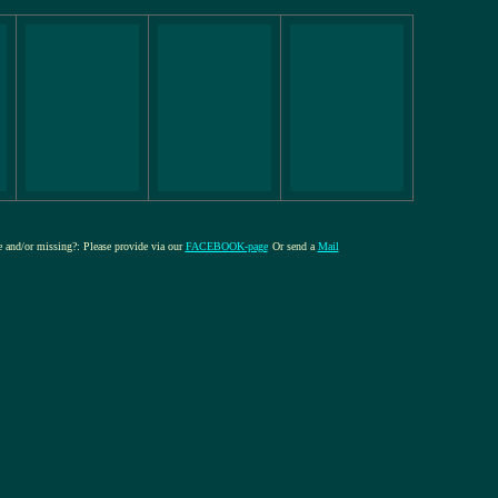
re and/or missing?: Please provide via our
FACEBOOK-page
Or send a
Mail