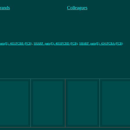
rands
Colleagues
rts(E): 4051PCBB (PCB)
,
SHARP_parts(E): 4051PCBD (PCB)
,
SHARP_parts(E): 4241PCBA (PCB)