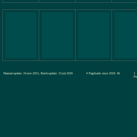
Manual-update: 24-nov-2015, Batch-update: 13-jul-2026
# Pageloads since 2018: 46
1
Pi