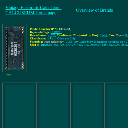
Vintage Electronic Calculators:
Overview of Brands
CALCUSEUM Home page
Product number (P/N):
HD36261
,
Keywords/Tags:
HD36261
Date of intro-:
~1975
,
TimeKeeper IC's (sorted by Year):
(Link)
,
Case:
Type =
Du
Classification:
/
Part
/
Calculator-Chip
,
Featuring:
Logic-technology:
VLSI (Very Large Scale Integration), calculator-on-a-C
Used in:
BRAUN: 4955 700
,
BRAUN: 4955 710
,
OMRON: 88M
,
OMRON: 8SM
Item