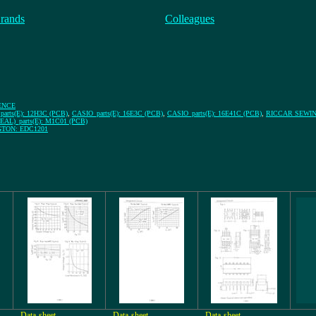
rands
Colleagues
ENCE
arts(E): 12H3C (PCB)
,
CASIO_parts(E): 16E3C (PCB)
,
CASIO_parts(E): 16E41C (PCB)
,
RICCAR SEWING
L)_parts(E): M1C01 (PCB)
TON: EDC1201
Data-sheet
Data-sheet
Data-sheet