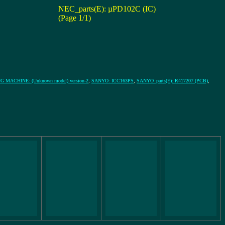
NEC_parts(E): µPD102C (IC)
(Page 1/1)
 MACHINE: (Unknown model) version-2
,
SANYO: ICC163PS
,
SANYO_parts(E): R417207 (PCB)
,