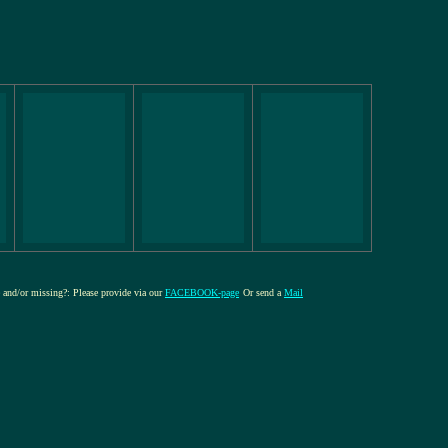
re and/or missing?: Please provide via our
FACEBOOK-page
Or send a
Mail