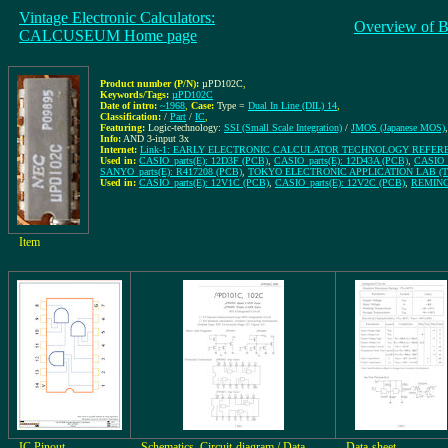
Vintage Electronic Calculators:
Overview of B
CALCUSEUM Home page
Product number (P/N):
µPD102C
,
Keywords/Tags:
µPD102C
Date of intro:
~1968
,
Case:
Type =
Dual In Line (DIL) 14
,
Classification:
/
Part
/
IC
,
Featuring:
Logic-technology:
SSI (Small Scale Integration)
/
JMOS (Japanese MOS)
,
Info:
AND 3-input 3x
Internet:
Link-1: EARLY ELECTRONIC CALCULATOR TECHNOLOGY REFER
Used in:
CASIO_parts(E): 12D3F (PCB)
,
CASIO_parts(E): 12D43A (PCB)
,
CASIO_p
SANYO_parts(E): R417208 (PCB)
,
TOKYO ELECTRONIC APPLICATION LAB (TEA
Used in:
CASIO_parts(E): 12V1C (PCB)
,
CASIO_parts(E): 12V2C (PCB)
,
REMING
Item
IC Pinout
Schematics, Circuit-diagram / Data-
Data-sheet