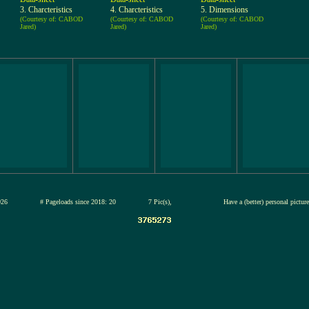
3. Charcteristics
4. Charcteristics
5. Dimensions
(Courtesy of: CABOD
(Courtesy of: CABOD
(Courtesy of: CABOD
Jared)
Jared)
Jared)
13-jul-2026
# Pageloads since 2018: 20
7 Pic(s),
Have a (better) personal pictu