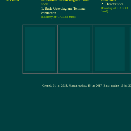
sheet
2. Charcteristics
1. Basic Gate diagram, Terminal
(Courtesy of: CABOD
Jared)
connection
(Courtesy of: CABOD Jared)
Created: 01-jan-2015, Manual-update: 15-jan-2017, Batch-update: 