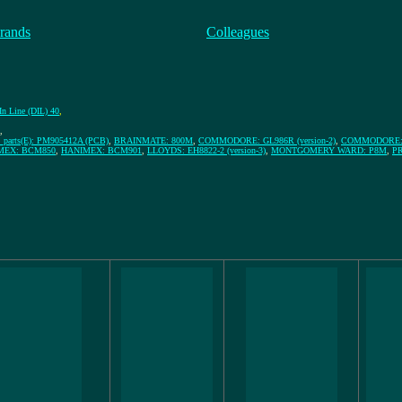
rands
Colleagues
In Line (DIL) 40
,
,
arts(E): PM905412A (PCB)
,
BRAINMATE: 800M
,
COMMODORE: GL986R (version-2)
,
COMMODORE: G
MEX: BCM850
,
HANIMEX: BCM901
,
LLOYDS: EH8822-2 (version-3)
,
MONTGOMERY WARD: P8M
,
PR