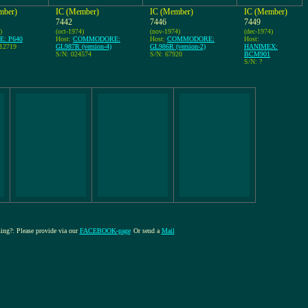
mber)
IC (Member)
IC (Member)
IC (Member)
7442
7446
7449
)
(oct-1974)
(nov-1974)
(dec-1974)
E: P640
Host:
COMMODORE:
Host:
COMMODORE:
Host:
112719
GL987R (version-4)
GL986R (version-2)
HANIMEX:
S/N: 024574
S/N: 67920
BCM901
S/N: ?
sing?: Please provide via our
FACEBOOK-page
Or send a
Mail