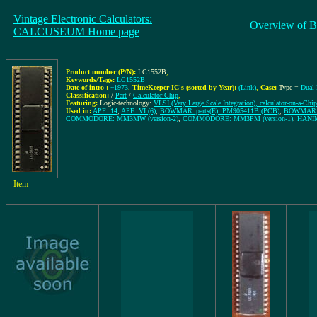
Vintage Electronic Calculators:
Overview of B
CALCUSEUM Home page
Product number (P/N):
LC1552B
,
Keywords/Tags:
LC1552B
Date of intro-:
~1973
,
TimeKeeper IC's (sorted by Year):
(Link)
,
Case:
Type =
Dual 
Classification:
/
Part
/
Calculator-Chip
,
Featuring:
Logic-technology:
VLSI (Very Large Scale Integration), calculator-on-a-Chip
Used in:
APF: 14
,
APF: VI (6)
,
BOWMAR_parts(E): PM905411B (PCB)
,
BOWMAR_p
COMMODORE: MM3MW (version-2)
,
COMMODORE: MM3PM (version-1)
,
HANI
Item