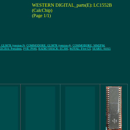
WESTERN DIGITAL_parts(E): LC1552B
(CalcChip)
(Page 1/1)
L987R (version-3)
,
COMMODORE: GL987R (version-4)
,
COMMODORE: MM2PM
,
ECISA: President
,
PYE: P640
,
RADIO SHACK: EC300
,
ROYAL: Five GT
,
SEARS: 41015