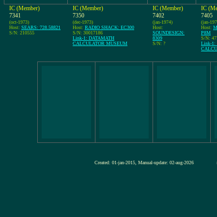
IC (Member)
IC (Member)
IC (Member)
IC (M
7341
7350
7402
7405
(oct-1973)
(dec-1973)
(jan-1974)
(jan-197
Host:
SEARS: 728.58821
Host:
RADIO SHACK: EC300
Host:
Host:
M
S/N: 210555
S/N: 30017186
SOUNDESIGN:
P8M
Link-1: DATAMATH
8309
S/N: 4
CALCULATOR MUSEUM
S/N: ?
Link-1
CALC
Created: 01-jan-2015, Manual-update: 02-aug-2026