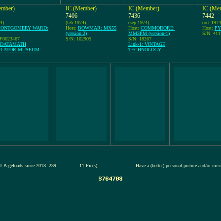
ember)
IC (Member)
IC (Member)
IC (Me
7406
7436
7442
4)
(feb-1974)
(sep-1974)
(oct-1974
ONTGOMERY WARD:
Host:
BOWMAR: MX55
Host:
COMMODORE:
Host:
PY
(version 2)
MM3PM (version-1)
S/N: 41
7F0023467
S/N: 102905
S/N: 18267
: DATAMATH
Link-1: VINTAGE
ULATOR MUSEUM
TECHNOLOGY
# Pageloads since 2018: 239
11 Pic(s),
Have a (better) personal picture and/or mis