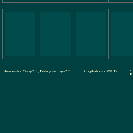
Manual-update: 29-may-2015, Batch-update: 13-jul-2026
# Pageloads since 2018: 15
1
Pi