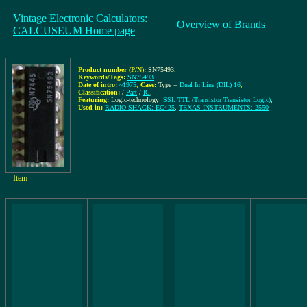
Vintage Electronic Calculators:
Overview of Brands
CALCUSEUM Home page
Product number (P/N):
SN75493
,
Keywords/Tags:
SN75493
Date of intro:
~1975
,
Case:
Type =
Dual In Line (DIL) 16
,
Classification:
/
Part
/
IC
,
Featuring:
Logic-technology:
SSI: TTL (Transistor Transistor Logic)
,
Used in:
RADIO SHACK: EC425
,
TEXAS INSTRUMENTS: 2550
Item