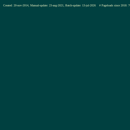
Created: 20-nov-2014, Manual-update: 23-aug-2021, Batch-update: 13-jul-2026
# Pageloads since 201