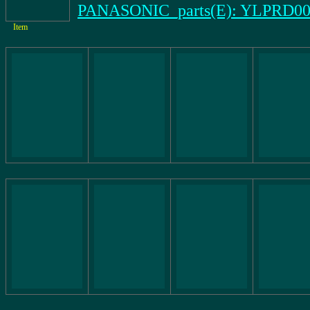
PANASONIC_parts(E): YLPRD00
Item