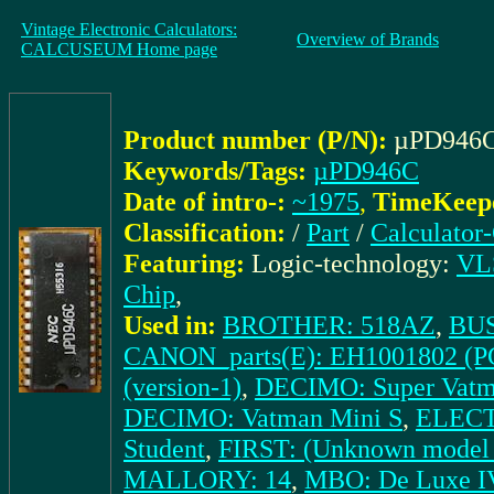
Vintage Electronic Calculators:
Overview of Brands
CALCUSEUM Home page
Product number (P/N):
µPD946
Keywords/Tags:
µPD946C
Date of intro-:
~1975
,
TimeKeeper
Classification:
/
Part
/
Calculator
Featuring:
Logic-technology:
VLS
Chip
,
Used in:
BROTHER: 518AZ
,
BUS
CANON_parts(E): EH1001802 (P
(version-1)
,
DECIMO: Super Vatma
DECIMO: Vatman Mini S
,
ELECT
Student
,
FIRST: (Unknown model 
MALLORY: 14
,
MBO: De Luxe I