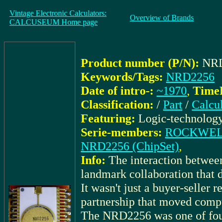
Vintage Electronic Calculators:
Overview of Brands
CALCUSEUM Home page
Product number (P/N):
NR
Keywords/Tags:
NRD2256
Date of intro-:
~1970
,
TimeK
Classification:
/
Part
/
Calcu
Featuring:
Logic-technolog
Serie-members:
ROCKWELL_
NRD2256 (ChipSet)
,
Info:
The interaction bet
landmark collaboration that d
It wasn't just a buyer-seller 
partnership that moved compu
The NRD2256 was one of fo