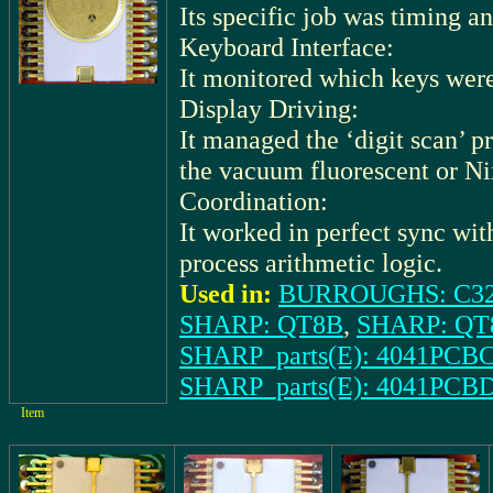
Its specific job was timing a
Keyboard Interface:
It monitored which keys were
Display Driving:
It managed the ‘digit scan’ p
the vacuum fluorescent or Nix
Coordination:
It worked in perfect sync wi
process arithmetic logic.
Used in:
BURROUGHS: C3
SHARP: QT8B
,
SHARP: QT
SHARP_parts(E): 4041PCBC
SHARP_parts(E): 4041PCBD
Item