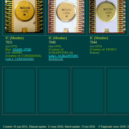
IC (Member)
IC (Member)
IC (Member)
7031
7040
7044
(jul-1970)
(sep-1970)
(oct-1970)
Host:
SHARP: QT8D
(Courtesy of:
(Courtesy of: FROICU
S/N: 0049889
SCHLEPPTOPS.de)
Romeo)
(Courtesy of: CURTAMANIA)
Link-1: SCHLEPPTOPS
Link-1: CURTAMANIA
Rechnerwiki
Created: 01-jan-2015, Manual-update: 11-may-2026, Batch-update: 13-jul-2026
# Pageloads since 201