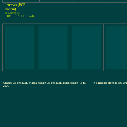
Internals (PCB
bottom)
(Courtesy of:
FRISCHKNECHT Paul)
Created: 25-dec-2021, Manual-update: 25-dec-2021, Batch-update: 13-jul-
# Pageloads since 25-dec-
2026