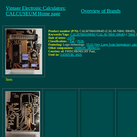
Vintage Electronic Calculators:
Overview of Brands
CALCUSEUM Home page
Product number (P/N):
CALM768410964D (CAL-M-76841 0964D)
,
Keywords/Tags:
CALM768410964D (CAL-M-76841 0964D)
|
76841
Date of intro:
~1978
,
Classification:
/
Part
/
PCB
,
Featuring:
Logic-technology:
VLSI (Very Large Scale Integration), cal
Other components:
OMRON: HD36115
,
Courtesy of:
FRISCHKNECHT Paul
,
Used in:
SANDVIK: 842S
Item