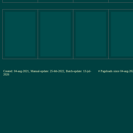
Created: 04-aug-2021, Manual-update: 25-feb-2022, Batch-update: 13-jul-
# Pageloads since 04-aug-
2026