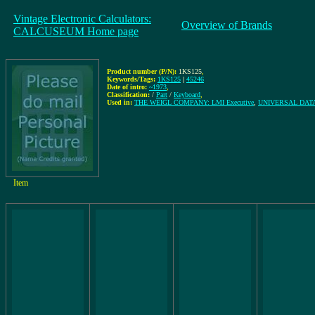
Vintage Electronic Calculators:
Overview of Brands
CALCUSEUM Home page
Product number (P/N):
1KS125
,
Keywords/Tags:
1KS125
|
45246
Date of intro:
~1973
,
Classification:
/
Part
/
Keyboard
,
Used in:
THE WEIGL COMPANY: LMI Executive
,
UNIVERSAL DATA 
Item