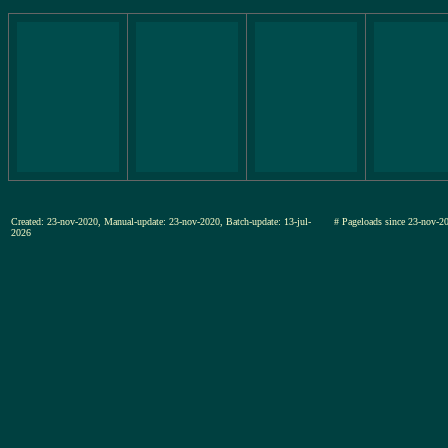
Created: 23-nov-2020, Manual-update: 23-nov-2020, Batch-update: 13-jul-
# Pageloads since 23-nov
2026