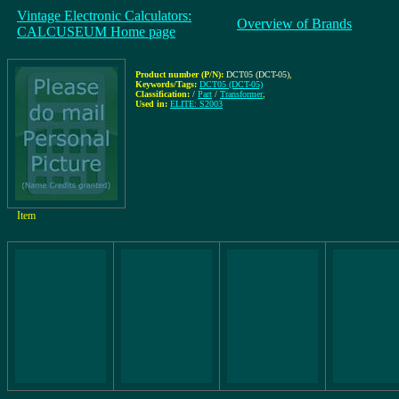
Vintage Electronic Calculators:
Overview of Brands
CALCUSEUM Home page
Product number (P/N):
DCT05 (DCT-05)
,
Keywords/Tags:
DCT05 (DCT-05)
Classification:
/
Part
/
Transformer
,
Used in:
ELITE: S2003
Item