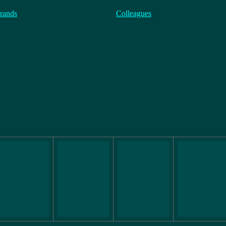
rands
Colleagues