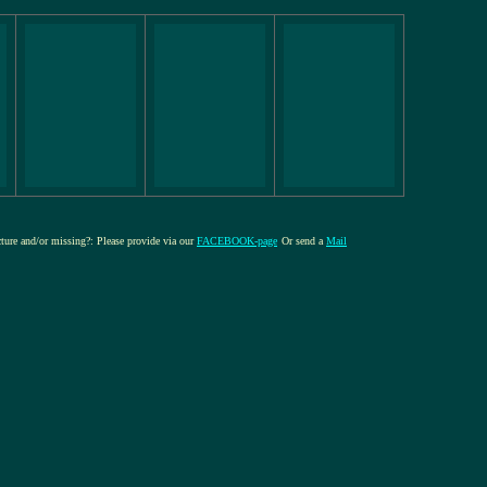
icture and/or missing?: Please provide via our
FACEBOOK-page
Or send a
Mail