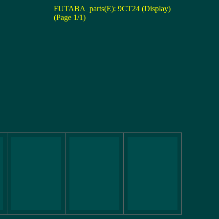
FUTABA_parts(E): 9CT24 (Display)
(Page 1/1)