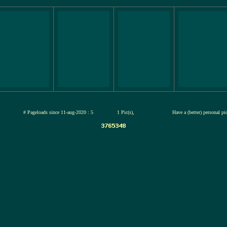
jul-2026
# Pageloads since 11-aug-2020 : 5
1 Pic(s),
Have a (better) personal p