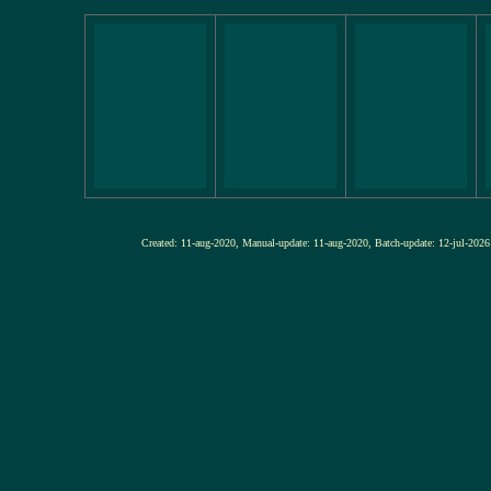
Created: 11-aug-2020, Manual-update: 11-aug-2020, Batch-update: 12-