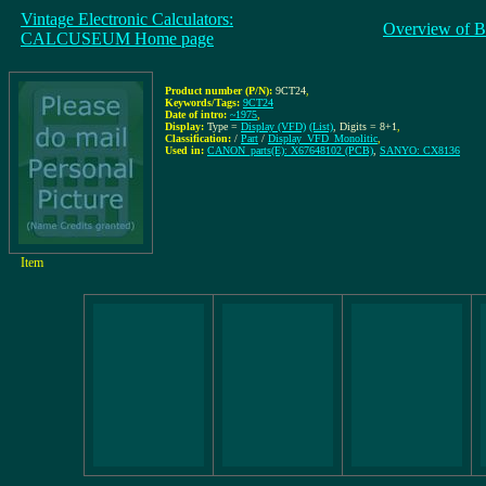
Vintage Electronic Calculators:
Overview of B
CALCUSEUM Home page
Product number (P/N):
9CT24
,
Keywords/Tags:
9CT24
Date of intro:
~1975
,
Display:
Type =
Display (VFD)
(List)
, Digits = 8+1
,
Classification:
/
Part
/
Display_VFD_Monolitic
,
Used in:
CANON_parts(E): X67648102 (PCB)
,
SANYO: CX8136
Item