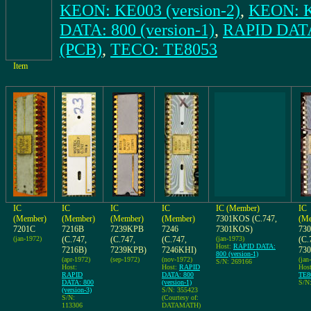
KEON: KE003 (version-2)
,
KEON: K
DATA: 800 (version-1)
,
RAPID DATA:
(PCB)
,
TECO: TE8053
Item
IC
IC
IC
IC
IC (Member)
IC
(Member)
(Member)
(Member)
(Member)
7301KOS (C.747,
(Me
7201C
7216B
7239KPB
7246
7301KOS)
73
(jan-1972)
(C.747,
(C.747,
(C.747,
(jan-1973)
(C.
Host:
RAPID DATA:
7216B)
7239KPB)
7246KHI)
73
800 (version-1)
(apr-1972)
(sep-1972)
(nov-1972)
(jan
S/N: 269166
Host:
Host:
RAPID
Hos
RAPID
DATA: 800
TE8
DATA: 800
(version-1)
S/N:
(version-3)
S/N: 355423
S/N:
(Courtesy of:
113306
DATAMATH)