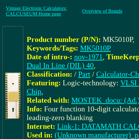
Vintage Electronic Calculators:
Overview of Brands
CALCUSEUM Home page
Product number (P/N):
MK5010P
,
Keywords/Tags:
MK5010P
Date of intro-:
nov-1971
,
TimeKeepe
Dual In Line (DIL) 40
,
Classification:
/
Part
/
Calculator-Ch
Featuring:
Logic-technology:
VLSI (
Chip
,
Related with:
MOSTEK_docu: (Ad.) 
Info:
Four function 10-digit calculato
leading-zero blanking
Internet:
Link-1: DATAMATH C
Used in:
(Unknown manufacturer)_pa