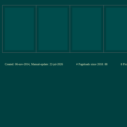
Created: 06-nov-2014, Manual-update: 22-jul-2026
# Pageloads since 2018: 88
8 Pic