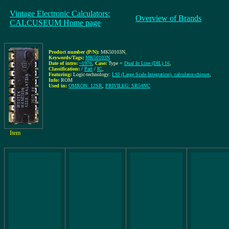
Vintage Electronic Calculators:
Overview of Brands
CALCUSEUM Home page
Product number (P/N):
MK50103N
,
Keywords/Tags:
MK50103N
Date of intro:
~1976
,
Case:
Type =
Dual In Line (DIL) 16
,
Classification:
/
Part
/
IC
,
Featuring:
Logic-technology:
LSI (Large Scale Integration), calculator-chipset
,
Info:
ROM
Used in:
OMRON: 12SR
,
PRIVILEG: SR54NC
Item