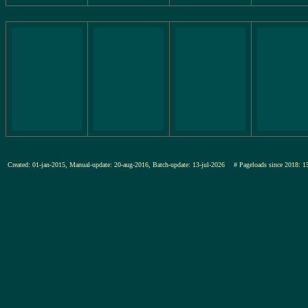
Created: 01-jan-2015, Manual-update: 20-aug-2016, Batch-update: 13-jul-2026
# Pageloads since 201