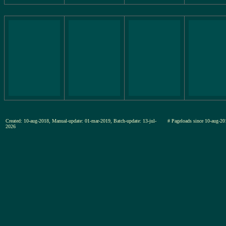
Created: 10-aug-2018, Manual-update: 01-mar-2019, Batch-update: 13-jul-
# Pageloads since 10-aug
2026