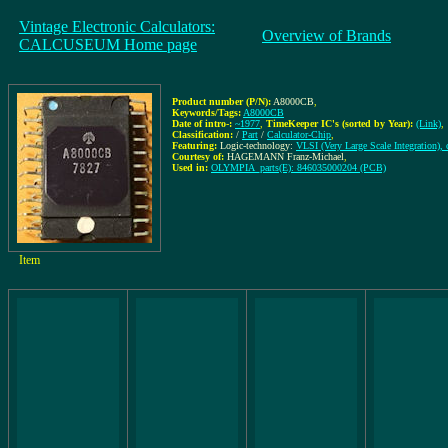
Vintage Electronic Calculators:
Overview of Brands
CALCUSEUM Home page
Product number (P/N):
A8000CB
,
Keywords/Tags:
A8000CB
Date of intro-:
~1977
,
TimeKeeper IC's (sorted by Year):
(Link)
,
Classification:
/
Part
/
Calculator-Chip
,
Featuring:
Logic-technology:
VLSI (Very Large Scale Integration), 
Courtesy of:
HAGEMANN Franz-Michael
,
Used in:
OLYMPIA_parts(E): 846035000204 (PCB)
Item