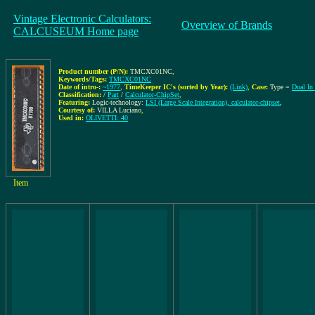
Vintage Electronic Calculators:
Overview of Brands
CALCUSEUM Home page
Product number (P/N):
TMCXC01NC
,
Keywords/Tags:
TMCXC01NC
Date of intro-:
~1977
,
TimeKeeper IC's (sorted by Year):
(Link)
,
Case:
Type =
Dual In
Classification:
/
Part
/
Calculator-ChipSet
,
Featuring:
Logic-technology:
LSI (Large Scale Integration), calculator-chipset
,
Courtesy of:
VILLA Luciano
,
Used in:
OLIVETTI: 40
Item