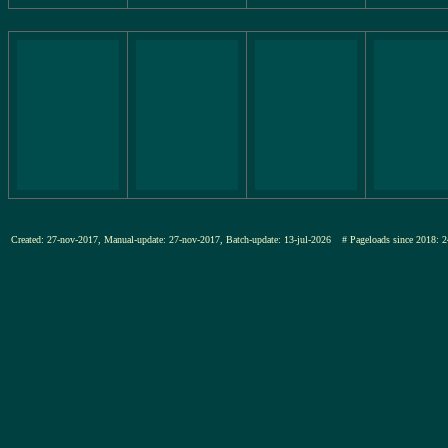
Created: 27-nov-2017, Manual-update: 27-nov-2017, Batch-update: 13-jul-2026
# Pageloads since 201