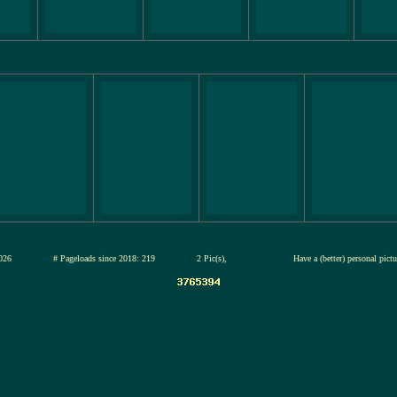
13-jul-2026
# Pageloads since 2018: 219
2 Pic(s),
Have a (better) personal pict