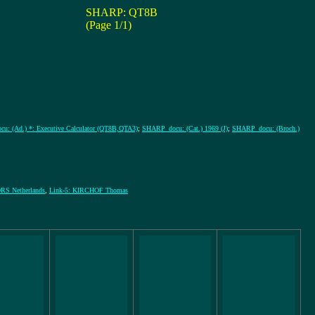
SHARP: QT8B
(Page 1/1)
: (Ad.) *: Executive Calculator (QT8B,QTA3)
;
SHARP_docu: (Cat.) 1969 (J)
;
SHARP_docu: (Broch.)
S Netherlands
,
Link-5: KIRCHOF Thomas