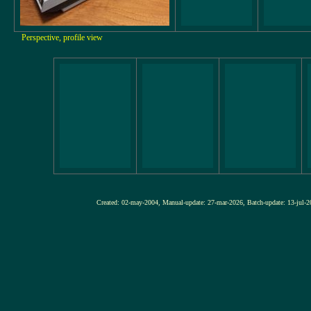
Perspective, profile view
Created: 02-may-2004, Manual-update: 27-mar-2026, Batch-update: 