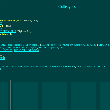
Brands
Colleagues
roduct number (P/N):
QT8B (QT-8B)
,
ET
ight:
1650g
,
A3
,
;
ISEDEN: SP10
, Digits = 8+1
,
y-White:
12
,
HARP_docu: (Broch.) QT8B (version-1)
;
SHARP_docu: (Ad.) *: Ask any Compet (QT8B,QT8D)
;
SHARP_docu
 bag) QT8B
;
SHARP_adaptors: QTA2
;
SHARP_adaptors: QTA3
,
L: DC2266
;
ROCKWELL: NRD2256
,
ies)
,
SHARP)
MUSEUM
,
Link-3: THE NATIONAL MUSEUM OF AMERICAN HISTORY
,
Link-4: VINTAGE CALCULATOR
1