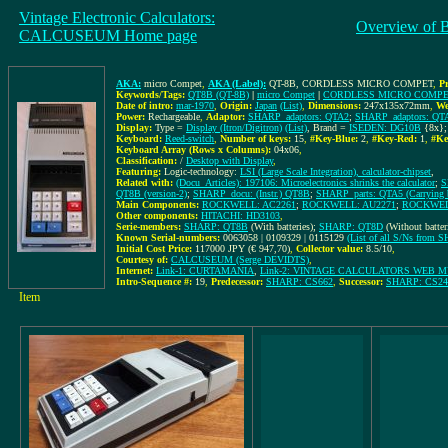
Vintage Electronic Calculators:
Overview of 
CALCUSEUM Home page
AKA:
micro Compet
,
AKA (Label):
QT-8B, CORDLESS MICRO COMPET
,
P
Keywords/Tags:
QT8B (QT-8B)
|
micro Compet
|
CORDLESS MICRO COMP
Date of intro:
mar-1970
,
Origin:
Japan
(List)
,
Dimensions:
247x135x72mm
,
We
Power:
Rechargeable
,
Adaptor:
SHARP_adaptors: QTA2
;
SHARP_adaptors: QT
Display:
Type =
Display (Itron/Digitron)
(List)
, Brand =
ISEDEN: DG10B
{8x}
Keyboard:
Reed-switch
,
Number of keys:
15
,
#Key-Blue:
2
,
#Key-Red:
1
,
#Ke
Keyboard Array (Rows x Columns):
04x06
,
Classification:
/
Desktop with Display
,
Featuring:
Logic-technology:
LSI (Large Scale Integration), calculator-chipset
,
Related with:
(Docu_Articles): 197106: Microelectronics shrinks the calculator
;
S
QT8B (version-2)
;
SHARP_docu: (Instr.) QT8B
;
SHARP_parts: QTA5 (Carrying
Main Components:
ROCKWELL: AC2261
;
ROCKWELL: AU2271
;
ROCKWEL
Other components:
HITACHI: HD3103
,
Serie-members:
SHARP: QT8B
(With batteries);
SHARP: QT8D
(Without batter
Known Serial-numbers:
0063058 | 0109329 | 0115129
(List of all S/Ns from 
Initial Cost Price:
117000 JPY (€ 947,70)
,
Collector value:
8.5/10
,
Courtesy of:
CALCUSEUM (Serge DEVIDTS)
,
Internet:
Link-1: CURTAMANIA
,
Link-2: VINTAGE CALCULATORS WEB 
Intro-Sequence #:
19
,
Predecessor:
SHARP: CS662
,
Successor:
SHARP: CS24
Item