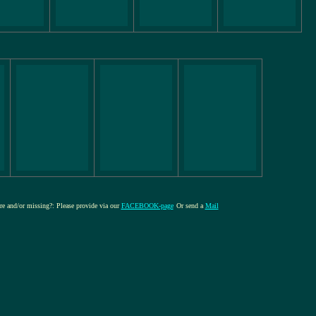
ure and/or missing?: Please provide via our
FACEBOOK-page
Or send a
Mail