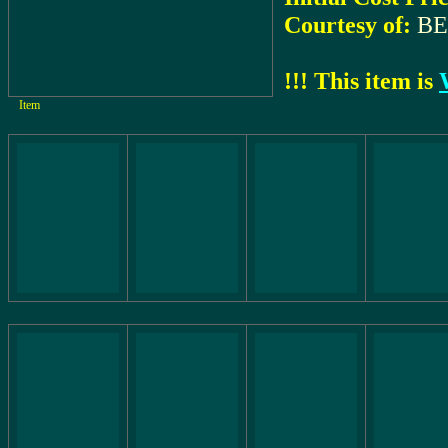
Courtesy of:
BE
!!! This item is
Item