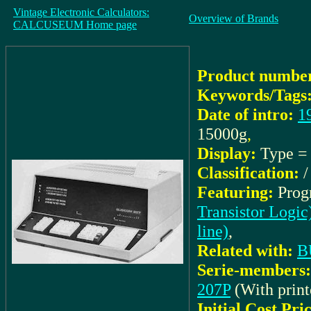
Vintage Electronic Calculators:
Overview of Brands
CALCUSEUM Home page
Product number
Keywords/Tags
Date of intro:
1
15000g
,
Display:
Type 
Classification:
Featuring:
Prog
Transistor Logic
line)
,
Related with:
B
Serie-members:
207P
(With print
Initial Cost Pri