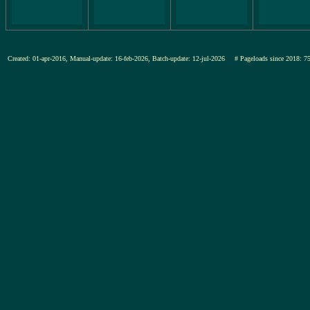
Created: 01-apr-2016, Manual-update: 16-feb-2026, Batch-update: 12-jul-2026
# Pageloads since 201