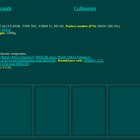
Brands
Colleagues
CALCULATOR, TYPE TEC, FORM 12, ND 101
,
Product number (P/N):
ND101 (ND 101)
,
2, ELCA
ght:
13000g
,
 discrete components,
(Broch.) KK12 (version-2)
;
HITACHI_docu: (Broch.) KK12 (version-1)
,
t of all Export-OEM-models from HITACHI)
,
Resemblance with:
FRIDEN: 1112
,
all S/Ns from HITACHI)
e:
9.5/10
,