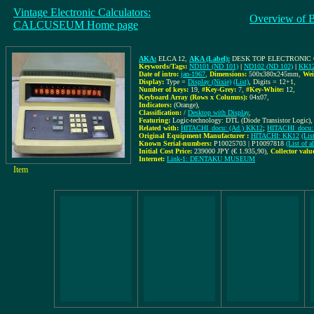
Vintage Electronic Calculators:
Overview of 
CALCUSEUM Home page
AKA:
ELCA 12
,
AKA (Label):
DESK TOP ELECTRONIC 
Keywords/Tags:
ND101 (ND 101)
|
ND102 (ND 102)
|
KK1
Date of intro:
jan-1967
,
Dimensions:
500x380x245mm
,
Wei
Display:
Type =
Display (Nixie)
(List)
, Digits = 12+1
,
Number of keys:
19
,
#Key-Grey:
7
,
#Key-White:
12
,
Keyboard Array (Rows x Columns):
04x07
,
Indicators:
(Orange)
,
Classification:
/
Desktop with Display
,
Featuring:
Logic-technology: DTL (Diode Transistor Logic),
Related with:
HITACHI_docu: (Ad.) KK12
;
HITACHI_docu: 
Original Equipment Manufacturer :
HITACHI: KK12
(Lis
Known Serial-numbers:
P10025703 | P10097818
(List of 
Initial Cost Price:
239000 JPY (€ 1.935,90)
,
Collector valu
Internet:
Link-1: DENTAKU MUSEUM
Item