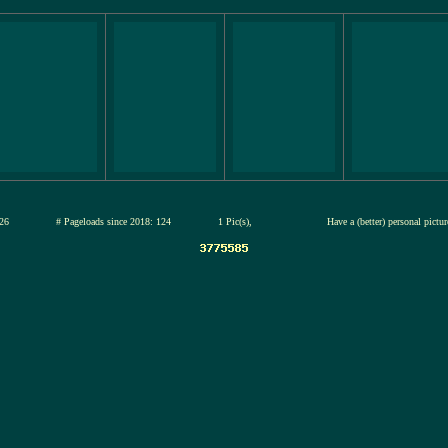
12-jul-2026
# Pageloads since 2018: 124
1 Pic(s),
Have a (better) personal pictu