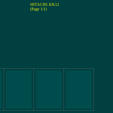
HITACHI: KK12
(Page 1/1)