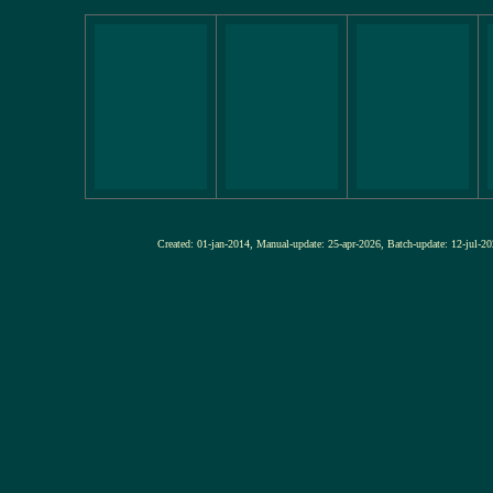
Created: 01-jan-2014, Manual-update: 25-apr-2026, Batch-update: 