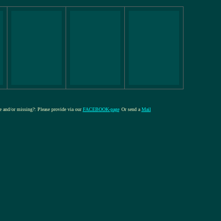
re and/or missing?: Please provide via our
FACEBOOK-page
Or send a
Mail