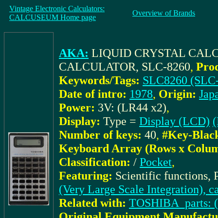
Vintage Electronic Calculators:
Overview of Brands
CALCUSEUM Home page
AKA:
LIQUID CRYSTAL CALC
CALCULATOR, SLC-8260
,
Pro
Keywords/Tags:
SLC8260 (SLC-
Date of intro:
1978
,
Origin:
Jap
Power:
3V: (LR44 x2)
,
Display:
Type =
Display (LCD)
(
Number of keys:
40
,
#Key-Blac
Keyboard Array (Rows x Colum
Classification:
/
Pocket
,
Featuring:
Scientific functions,
(Very Large Scale Integration), c
Related with:
TOSHIBA_parts: 
Original Equipment Manufactu