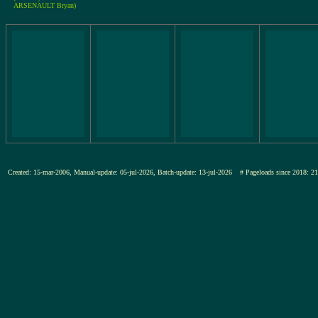
ARSENAULT Bryan)
Created: 15-mar-2006, Manual-update: 05-jul-2026, Batch-update: 13-jul-2026
# Pageloads since 201