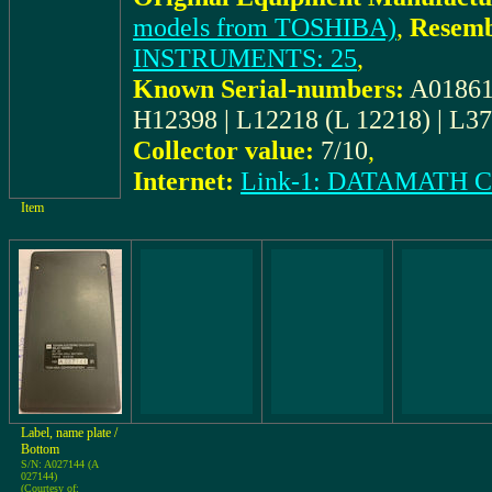
models from TOSHIBA)
,
Resemb
INSTRUMENTS: 25
,
Known Serial-numbers:
A018618
H12398 | L12218 (L 12218) | L3
Collector value:
7/10
,
Internet:
Link-1: DATAMATH
Item
Label, name plate /
Bottom
S/N: A027144 (A
027144)
(Courtesy of: