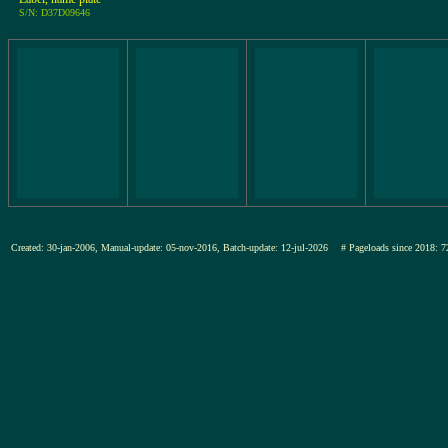
S/N: D37D09646
Created: 30-jan-2006, Manual-update: 05-nov-2016, Batch-update: 12-jul-2026
# Pageloads since 201