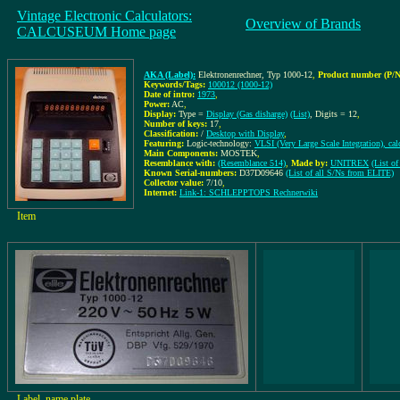
Vintage Electronic Calculators:
Overview of Brands
CALCUSEUM Home page
AKA (Label):
Elektronenrechner, Typ 1000-12
,
Product number (P/N
Keywords/Tags:
100012 (1000-12)
Date of intro:
1973
,
Power:
AC
,
Display:
Type =
Display (Gas disharge)
(List)
, Digits = 12
,
Number of keys:
17
,
Classification:
/
Desktop with Display
,
Featuring:
Logic-technology:
VLSI (Very Large Scale Integration), cal
Main Components:
MOSTEK
,
Resemblance with:
(Resemblance 514)
,
Made by:
UNITREX
(List o
Known Serial-numbers:
D37D09646
(List of all S/Ns from ELITE)
Collector value:
7/10
,
Internet:
Link-1: SCHLEPPTOPS Rechnerwiki
Item
Label, name plate