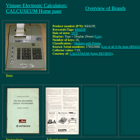
Vintage Electronic Calculators:
Overview of Brands
CALCUSEUM Home page
Product number (P/N):
KK623P
,
Keywords/Tags:
KK623P
Date of intro:
1974
,
Display:
Type = Display (None)
(List)
,
Number of keys:
26
,
Classification:
/
Desktop with Printer
,
Known Serial-numbers:
178353086
(List of all S/Ns from HITACH
Collector value:
7/10
,
Courtesy of:
CALCUSEUM (Serge DEVIDTS)
,
Item
Instructions
Advertisement