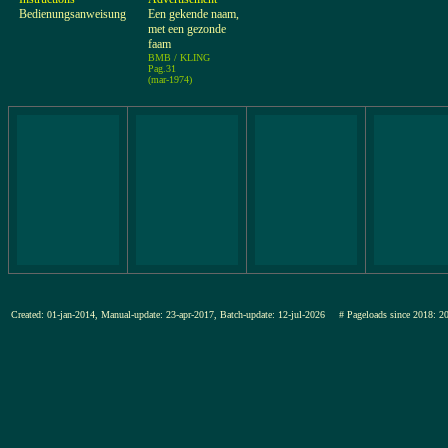
Bedienungsanweisung
Een gekende naam,
met een gezonde
faam
BMB / KLING
Pag.31
(mar-1974)
Created: 01-jan-2014, Manual-update: 23-apr-2017, Batch-update: 12-jul-2026
# Pageloads since 201