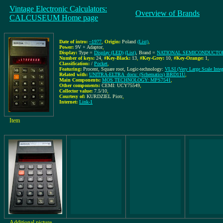
Vintage Electronic Calculators:
Overview of Brands
CALCUSEUM Home page
Date of intro:
~1977
,
Origin:
Poland
(List)
,
Power:
9V + Adaptor
,
Display:
Type =
Display (LED)
(List)
, Brand =
NATIONAL SEMICONDUCTOR
Number of keys:
24
,
#Key-Black:
13
,
#Key-Grey:
10
,
#Key-Orange:
1
,
Classification:
/
Pocket
,
Featuring:
Procent, Square root, Logic-technology:
VLSI (Very Large Scale Integ
Related with:
UNITRA-ELTRA_docu: (Schematics) BRD11U
,
Main Components:
MOS TECHNOLOGY: MPS7541
,
Other components:
CEMI: UCY75549
,
Collector value:
7.5/10
,
Courtesy of:
KURDZIEL Piotr
,
Internet:
Link-1
Item
Additional picture