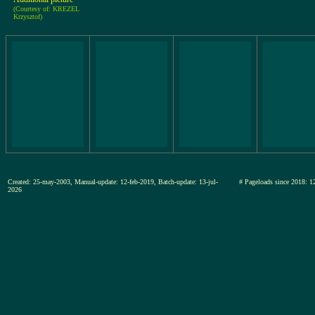
(Courtesy of: KREZEL
Krzysztof)
Created: 25-may-2003, Manual-update: 12-feb-2019, Batch-update: 13-jul-
# Pageloads since 201
2026