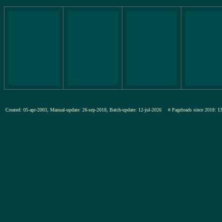
Created: 05-apr-2003, Manual-update: 26-sep-2018, Batch-update: 12-jul-2026
# Pageloads since 201