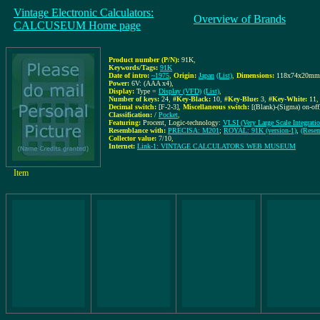
Vintage Electronic Calculators:
Overview of Brands
CALCUSEUM Home page
Product number (P/N):
91K
,
Keywords/Tags:
91K
Date of intro:
~1975
,
Origin:
Japan
(List)
,
Dimensions:
118x74x20mm
Power:
6V: (AAA x4)
,
Display:
Type =
Display (VFD)
(List)
,
Number of keys:
24
,
#Key-Black:
10
,
#Key-Blue:
3
,
#Key-White:
11
,
Decimal switch:
[F-2-3]
,
Miscellaneous switch:
[(Blank)-(Sigma) on-off
Classification:
/
Pocket
,
Featuring:
Procent, Logic-technology:
VLSI (Very Large Scale Integratio
Resemblance with:
PRECISA: M201
;
ROYAL: 91K (version-1)
,
(Resem
Collector value:
7/10
,
Internet:
Link-1: VINTAGE CALCULATORS WEB MUSEUM
Item