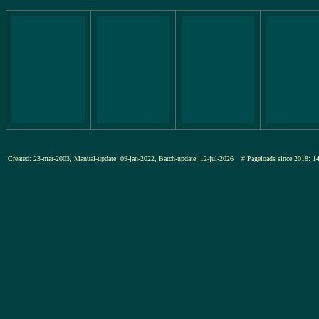
Created: 23-mar-2003, Manual-update: 09-jan-2022, Batch-update: 12-jul-2026
# Pageloads since 201