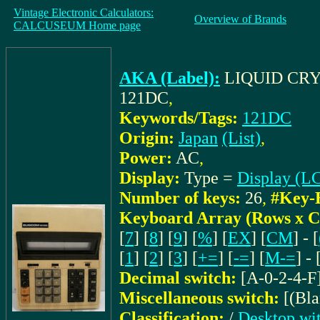
Vintage Electronic Calculators:
Overview of Brands
CALCUSEUM Home page
AKA (Label):
LIQUID CR
121DC
,
Keywords/Tags:
121DC
Origin:
Japan
(List)
,
Power:
AC
,
Display:
Type =
Display (L
Number of keys:
26
,
#Key-
Keyboard Array (Rows x C
[
7
] [
8
] [
9
] [
%
] [
EX
] [
CM
] - [
[
1
] [
2
] [
3
] [
+=
] [
-=
] [
M-=
] - 
Decimal switch:
[A-0-2-4-F
Miscellaneous switch:
[(Bl
Classification:
/
Desktop wit