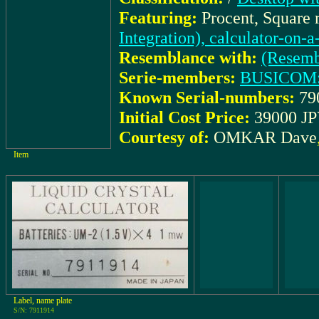
Featuring:
Procent, Square 
Integration), calculator-on-
Resemblance with:
(Resemb
Serie-members:
BUSICOM:
Known Serial-numbers:
79
Initial Cost Price:
39000 JP
Courtesy of:
OMKAR Dave
Item
Label, name plate
S/N: 7911914