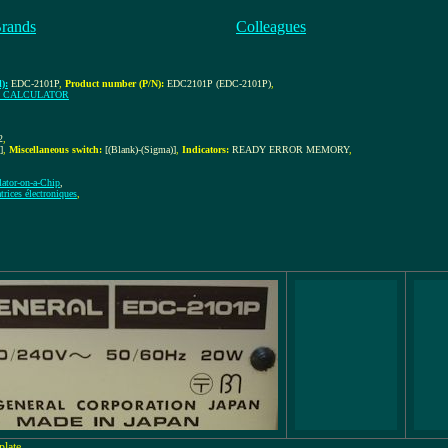
Brands
Colleagues
):
EDC-2101P
,
Product number (P/N):
EDC2101P (EDC-2101P)
,
G CALCULATOR
2
,
]
,
Miscellaneous switch:
[(Blank)-(Sigma)]
,
Indicators:
READY ERROR MEMORY
,
lator-on-a-Chip
,
rices électroniques
,
plate