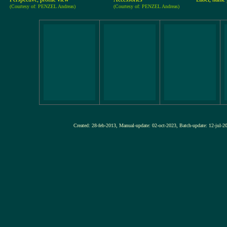
(Courtesy of: PENZEL Andreas)
(Courtesy of: PENZEL Andreas)
Created: 28-feb-2013, Manual-update: 02-oct-2023, Batch-update: 