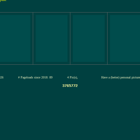
12-jul-2026
# Pageloads since 2018: 89
4 Pic(s),
Have a (better) personal pictu