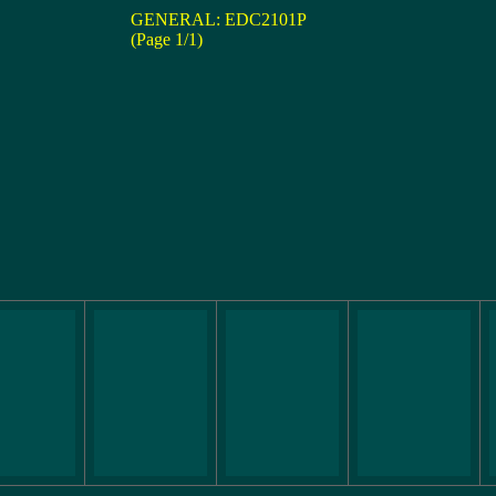
GENERAL: EDC2101P
(Page 1/1)