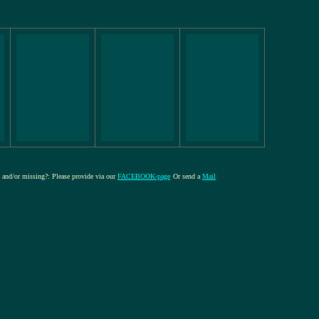
re and/or missing?: Please provide via our
FACEBOOK-page
Or send a
Mail