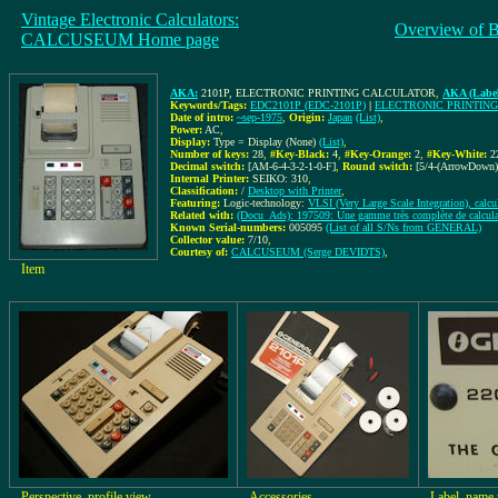
Vintage Electronic Calculators:
Overview of 
CALCUSEUM Home page
AKA:
2101P, ELECTRONIC PRINTING CALCULATOR
,
AKA (Label
Keywords/Tags:
EDC2101P (EDC-2101P)
|
ELECTRONIC PRINTIN
Date of intro:
~sep-1975
,
Origin:
Japan
(List)
,
Power:
AC
,
Display:
Type = Display (None)
(List)
,
Number of keys:
28
,
#Key-Black:
4
,
#Key-Orange:
2
,
#Key-White:
2
Decimal switch:
[AM-6-4-3-2-1-0-F]
,
Round switch:
[5/4-(ArrowDown)
Internal Printer:
SEIKO: 310
,
Classification:
/
Desktop with Printer
,
Featuring:
Logic-technology:
VLSI (Very Large Scale Integration), calcu
Related with:
(Docu_Ads): 197509: Une gamme très complète de calculat
Known Serial-numbers:
005095
(List of all S/Ns from GENERAL)
Collector value:
7/10
,
Courtesy of:
CALCUSEUM (Serge DEVIDTS)
,
Item
Perspective, profile view
Accessories
Label, name 