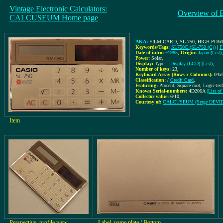
Vintage Electronic Calculators:
Overview of 
CALCUSEUM Home page
AKA:
FILM CARD, SL-750, HIGH-PO
Keywords/Tags:
SL750C (SL-750 (C))
|
F
Date of intro:
~1985
,
Origin:
Japan
(List)
Power:
Solar
,
Display:
Type =
Display (LCD)
(List)
,
Number of keys:
23
,
Keyboard Array (Rows x Columns):
04x
Classification:
/
Credit Card
,
Featuring:
Procent, Square root, Logic-te
Known Serial-numbers:
4D206A
(List o
Collector value:
6/10
,
Courtesy of:
CALCUSEUM (Serge DEVI
Item
Perspective, profile view
Label, name plate / Bottom