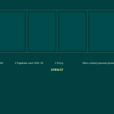
12-jul-2026
# Pageloads since 2018: 56
3 Pic(s),
Have a (better) personal pictu