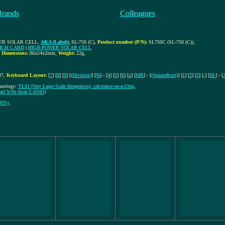
Brands
Colleagues
WER SOLAR CELL
,
AKA (Label):
SL-750 (C)
,
Product number (P/N):
SL750C (SL-750 (C))
,
ILM CARD
|
HIGH-POWER SOLAR CELL
,
Dimensions:
86x54x2mm
,
Weight:
22g
,
07
,
Keyboard Layout:
[
7
] [
8
] [
9
] [
(Division)
] [
%
] - [
4
] [
5
] [
6
] [
x
] [
MR
] - [
(SquareRoot)
] [
1
] [
2
] [
3
] [
-
] [
M-
] - [
chnology:
VLSI (Very Large Scale Integration), calculator-on-a-Chip
,
f all S/Ns from CASIO)
DTS)
,