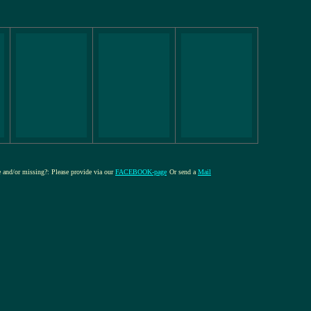
re and/or missing?: Please provide via our
FACEBOOK-page
Or send a
Mail