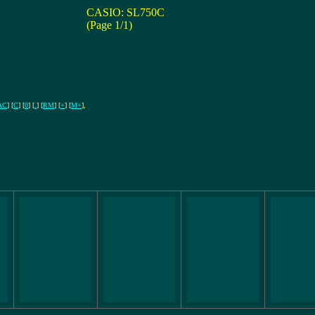
CASIO: SL750C
(Page 1/1)
AC
] [
C
] [
0
] [
.
] [
RM
] [
+
] [
M+
]
,