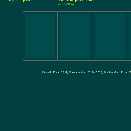
S/N: 4D206A
Created: 12-sep-2014, Manual-update: 02-dec-2020, Batch-update: 