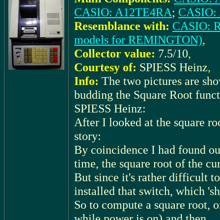
CASIO: A12TE4RA
;
CASIO:
Resemblance with:
CASIO: 
models for REMINGTON)
,
Collector value:
7.5/10
,
Courtesy of:
SPIESS Heinz
,
Info:
The two pictures are sh
budding the Square Root functi
SPIESS Heinz:
After I looked at the square ro
story:
By coincidence I had found out
time, the square root of the cu
But since it's rather difficult 
installed that switch, which 'sh
So to compute a square root, o
while power is on) and then