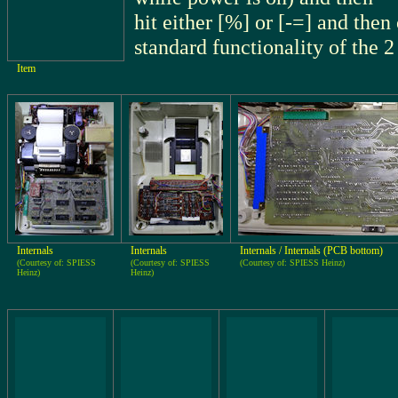
hit either [%] or [-=] and the
standard functionality of the 2
Item
Internals
Internals
Internals / Internals (PCB bottom)
(Courtesy of: SPIESS
(Courtesy of: SPIESS
(Courtesy of: SPIESS Heinz)
Heinz)
Heinz)