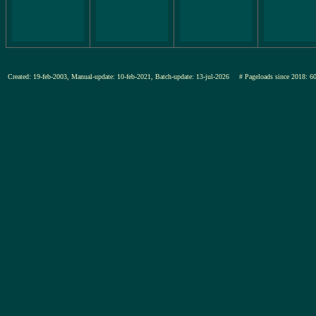
Created: 19-feb-2003, Manual-update: 10-feb-2021, Batch-update: 13-jul-2026
# Pageloads since 201