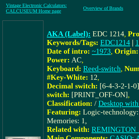
Vintage Electronic Calculators:
Overview of Brands
CALCUSEUM Home page
AKA (Label):
EDC 1214
,
Pro
Keywords/Tags:
EDC1214
|
1
Date of intro:
~1973
,
Origin:
Power:
AC
,
Keyboard:
Reed-switch
,
Numb
#Key-White:
12
,
Decimal switch:
[6-4-3-2-1-0
switch:
[PRINT_OFF-ON]
,
Classification:
/
Desktop with
Featuring:
Logic-technology
Memories: 1,
Related with:
REMINGTON_do
Main Components:
CASIO: 