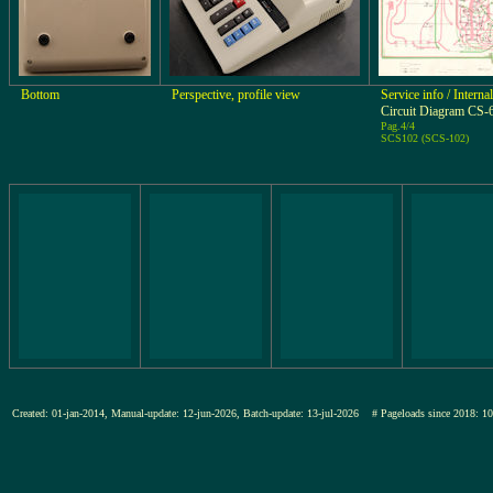
Bottom
Perspective, profile view
Service info / Intern
Circuit Diagram CS-
Pag.4/4
SCS102 (SCS-102)
Created: 01-jan-2014, Manual-update: 12-jun-2026, Batch-update: 13-jul-2026
# Pageloads since 201