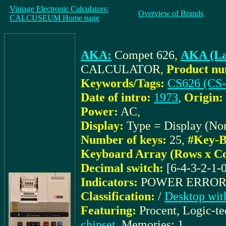
Vintage Electronic Calculators:
Overview of Brands
CALCUSEUM Home page
AKA:
Compet 626
,
AKA (La
CALCULATOR
,
Product nu
Keywords/Tags:
CS626 (CS-
Date of intro:
1973
,
Origin:
Power:
AC
,
Display:
Type = Display (No
Number of keys:
25
,
#Key-B
Keyboard Array (Rows x C
Decimal switch:
[6-4-3-2-1-
Indicators:
POWER ERRO
Classification:
/
Desktop with
Featuring:
Procent, Logic-t
chipset
, Memories: 1,