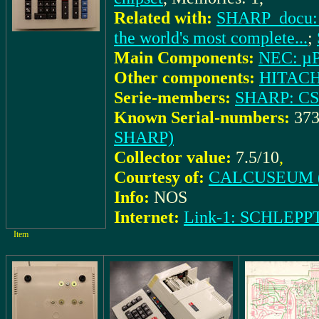
Related with:
SHARP_docu: (
the world's most complete...
;
Main Components:
NEC: µ
Other components:
HITACH
Serie-members:
SHARP: CS
Known Serial-numbers:
373
SHARP)
Collector value:
7.5/10
,
Courtesy of:
CALCUSEUM (
Info:
NOS
Internet:
Link-1: SCHLEPP
Item