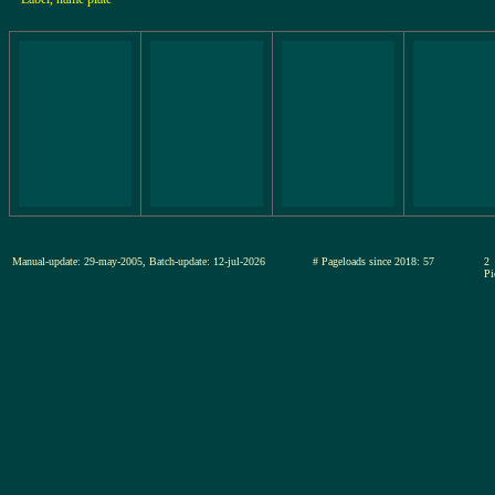
Manual-update: 29-may-2005, Batch-update: 12-jul-2026
# Pageloads since 2018: 57
2
Pi