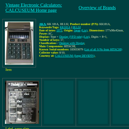
Vintage Electronic Calculators:
Overview of Brands
CALCUSEUM Home page
AKA:
KK 181A, HI.LSI
,
Product number (P/N):
KK181A
,
Keywords/Tags:
KK181A
|
HI.LSI
Date of intro:
1973
,
Origin:
Japan
(List)
,
Dimensions:
177x98x42mm
,
Power:
AC
,
Display:
Type =
Display (VFD tube)
(List)
, Digits = 8+1
,
Number of keys:
17
,
Classification:
/
Desktop with Display
,
Main Components:
HITACHI
,
Known Serial-numbers:
183033079
(List of all S/Ns from HITACHI)
Collector value:
8/10
,
Courtesy of:
CALCUSEUM (Serge DEVIDTS)
,
Item
Label, name plate