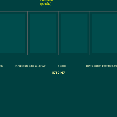
(pouche)
12-jul-2026
# Pageloads since 2018: 629
4 Pic(s),
Have a (better) personal pict