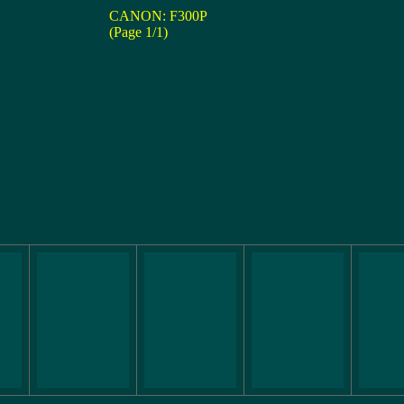
CANON: F300P
(Page 1/1)