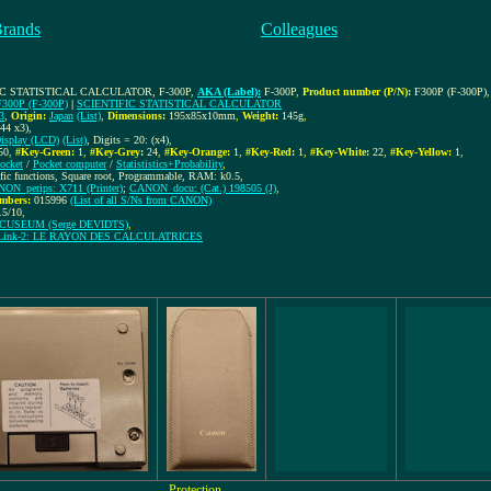
Brands
Colleagues
IC STATISTICAL CALCULATOR, F-300P
,
AKA (Label):
F-300P
,
Product number (P/N):
F300P (F-300P)
,
F300P (F-300P)
|
SCIENTIFIC STATISTICAL CALCULATOR
3
,
Origin:
Japan
(List)
,
Dimensions:
195x85x10mm
,
Weight:
145g
,
44 x3)
,
isplay (LCD)
(List)
, Digits = 20: (x4)
,
50
,
#Key-Green:
1
,
#Key-Grey:
24
,
#Key-Orange:
1
,
#Key-Red:
1
,
#Key-White:
22
,
#Key-Yellow:
1
,
ocket
/
Pocket computer
/
Statististics+Probability
,
ific functions, Square root, Programmable, RAM: k0.5,
ON_perips: X711 (Printer)
;
CANON_docu: (Cat.) 198505 (J)
,
mbers:
015996
(List of all S/Ns from CANON)
.5/10
,
CUSEUM (Serge DEVIDTS)
,
Link-2: LE RAYON DES CALCULATRICES
Protection