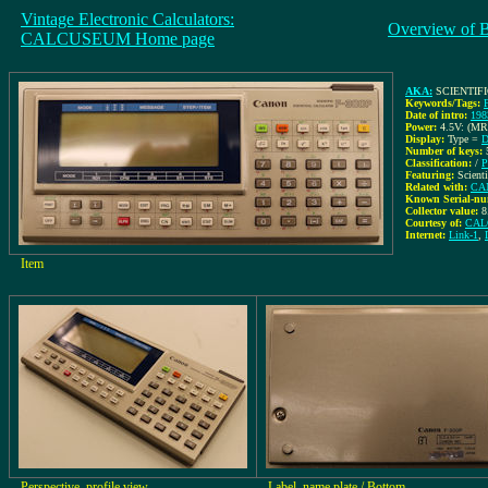
Vintage Electronic Calculators:
Overview of 
CALCUSEUM Home page
AKA:
SCIENTIF
Keywords/Tags:
Date of intro:
198
Power:
4.5V: (MR
Display:
Type =
D
Number of keys:
Classification:
/
P
Featuring:
Scient
Related with:
CAN
Known Serial-nu
Collector value:
8
Courtesy of:
CAL
Internet:
Link-1
,
Item
Perspective, profile view
Label, name plate / Bottom