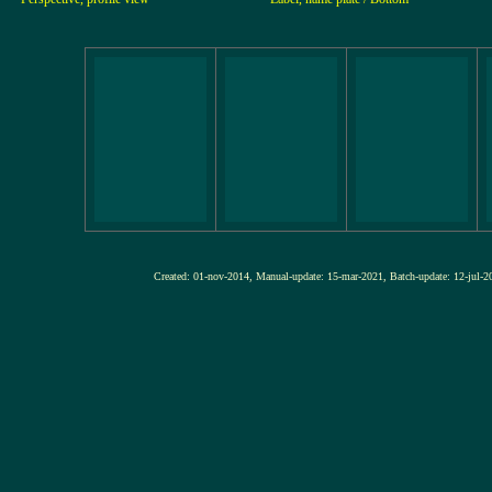
Created: 01-nov-2014, Manual-update: 15-mar-2021, Batch-update: 