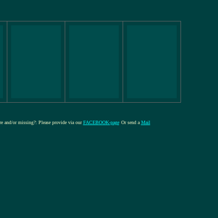
ure and/or missing?: Please provide via our
FACEBOOK-page
Or send a
Mail