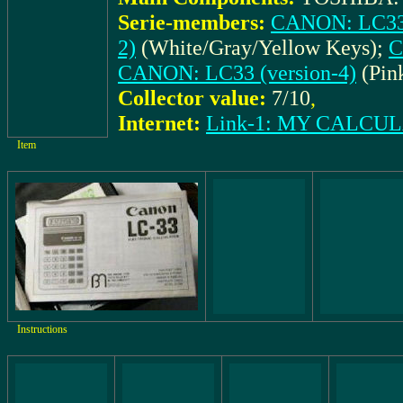
Serie-members:
CANON: LC33 
2)
(White/Gray/Yellow Keys);
C
CANON: LC33 (version-4)
(Pin
Collector value:
7/10
,
Internet:
Link-1: MY CALCU
Item
Instructions