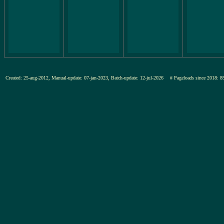
Created: 25-aug-2012, Manual-update: 07-jan-2023, Batch-update: 12-jul-2026
# Pageloads since 201