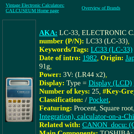
Vintage Electronic Calculators:
Overview of Brands
CALCUSEUM Home page
AKA:
LC-33, ELECTRONIC
number (P/N):
LC33 (LC-33)
,
Keywords/Tags:
LC33 (LC-33)
Date of intro:
1982
,
Origin:
Ja
91g
,
Power:
3V: (LR44 x2)
,
Display:
Type =
Display (LCD)
Number of keys:
25
,
#Key-Gre
Classification:
/
Pocket
,
Featuring:
Procent, Square roo
Integration), calculator-on-a-Ch
Related with:
CANON_docu: (Ca
Main Components:
TOSHIBA: