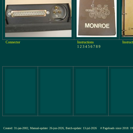
Connector
Instructions
Instruc
1 2 3 4 5 6 7 8 9
Created: 31-jan-2002, Manual-update: 26-jun-2026, Batch-update: 13-jul-2026
# Pageloads since 201