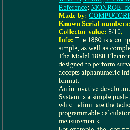
Reference
;
MONROE_docu:
Made by:
COMPUCOR
Known Serial-numbers
Collector value:
8/10
,
Info:
The 1880 is a comp
simple, as well as compl
The Model 1880 Electroni
designed to perform surv
accepts alphanumeric info
format.
An innovative developm
System is a simple push-
which eliminate the tedio
programmable calculators
measurements.
For example, the loop tra