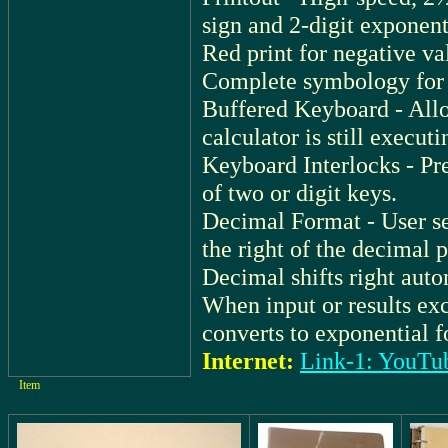
sign and 2-digit exponent
Red print for negative v
Complete symbology for 
Buffered Keyboard - Allo
calculator is still execut
Keyboard Interlocks - Pr
of two or digit keys.
Decimal Format - User se
the right of the decimal p
Decimal shifts right auto
When input or results exc
converts to exponential f
Internet:
Link-1: YouTu
Item