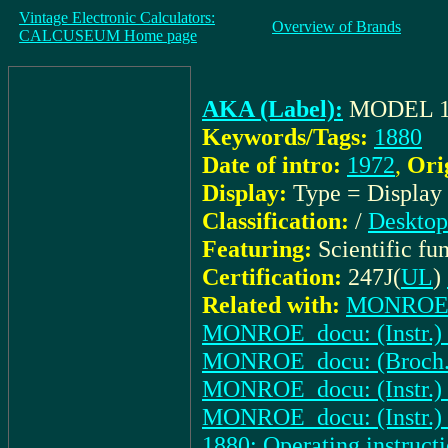
Vintage Electronic Calculators:
Overview of Brands
CALCUSEUM Home page
AKA (Label):
MODEL 1
Keywords/Tags:
1880
Date of intro:
1972
,
Ori
Display:
Type = Display
Classification:
/
Desktop
Featuring:
Scientific fu
Certification:
247J(
UL
)
Related with:
MONROE_pe
MONROE_docu: (Instr.) 
MONROE_docu: (Broch.) 1
MONROE_docu: (Instr.) 
MONROE_docu: (Instr.) 
1880: Operating instruct