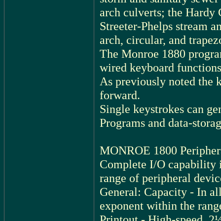
arch culverts; the Hardy 
Streeter-Phelps stream an
arch, circular, and trapez
The Monroe 1880 program
wired keyboard functio
As previously noted the k
forward.
Single keystrokes can ge
Programs and data-stora
MONROE 1800 Periphera
Complete I/O capability i
range of peripheral devic
General: Capacity - In all
exponent within the rang
Printout - High-speed, 2½ 