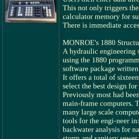
This not only triggers the
calculator memory for su
There is immediate acces
MONROE's 1880 Structura
A hydraulic engineering 
using the 1880 programma
software package written 
It offers a total of sixte
select the best design for
Previously most had been
main-frame computers. Th
many large scale compute
tools for the engi-neer in
backwater analysis for na
storm and sanitary sewer 