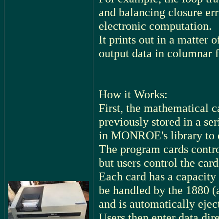
and balancing closure er
electronic computation.
It prints out in a matter 
output data in columnar f
How it Works:
First, the mathematical c
previously stored in a se
in MONROE's library to d
The program cards control
but users control the card
Each card has a capacity 
be handled by the 1880 (a
and is automatically ejec
Users then enter data dire